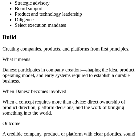
Strategic advisory
Board support
Product and technology leadership
Diligence
Select execution mandates
Build
Creating companies, products, and platforms from first principles.
What it means
Danesc participates in company creation—shaping the idea, product,
operating model, and early systems required to establish a durable
business.
When Danesc becomes involved
When a concept requires more than advice: direct ownership of
product direction, platform decisions, and the work of bringing
something into the world.
Outcome
A credible company, product, or platform with clear priorities, sound