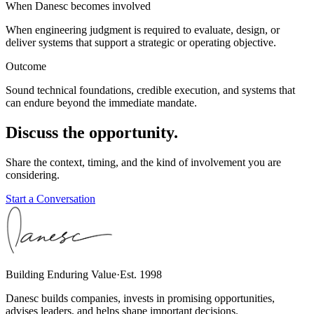
When Danesc becomes involved
When engineering judgment is required to evaluate, design, or
deliver systems that support a strategic or operating objective.
Outcome
Sound technical foundations, credible execution, and systems that
can endure beyond the immediate mandate.
Discuss the opportunity.
Share the context, timing, and the kind of involvement you are
considering.
Start a Conversation
Building Enduring Value
·
Est. 1998
Danesc builds companies, invests in promising opportunities,
advises leaders, and helps shape important decisions.