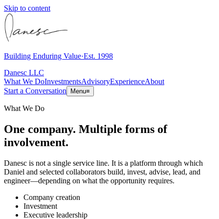
Skip to content
Building Enduring Value
·
Est. 1998
Danesc LLC
What We Do
Investments
Advisory
Experience
About
Start a Conversation
Menu
≡
What We Do
One company. Multiple forms of
involvement.
Danesc is not a single service line. It is a platform through which
Daniel and selected collaborators build, invest, advise, lead, and
engineer—depending on what the opportunity requires.
Company creation
Investment
Executive leadership