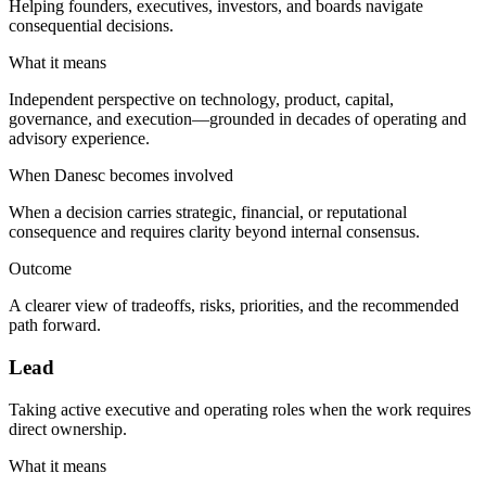
Helping founders, executives, investors, and boards navigate
consequential decisions.
What it means
Independent perspective on technology, product, capital,
governance, and execution—grounded in decades of operating and
advisory experience.
When Danesc becomes involved
When a decision carries strategic, financial, or reputational
consequence and requires clarity beyond internal consensus.
Outcome
A clearer view of tradeoffs, risks, priorities, and the recommended
path forward.
Lead
Taking active executive and operating roles when the work requires
direct ownership.
What it means