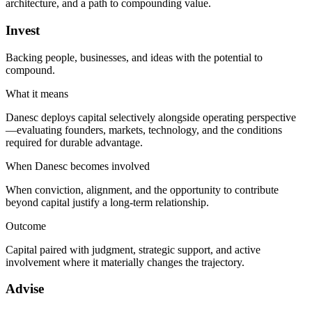
architecture, and a path to compounding value.
Invest
Backing people, businesses, and ideas with the potential to
compound.
What it means
Danesc deploys capital selectively alongside operating perspective
—evaluating founders, markets, technology, and the conditions
required for durable advantage.
When Danesc becomes involved
When conviction, alignment, and the opportunity to contribute
beyond capital justify a long-term relationship.
Outcome
Capital paired with judgment, strategic support, and active
involvement where it materially changes the trajectory.
Advise