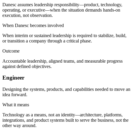
Danesc assumes leadership responsibility—product, technology,
operating, or executive—when the situation demands hands-on
execution, not observation.
When Danesc becomes involved
When interim or sustained leadership is required to stabilize, build,
or transition a company through a critical phase.
Outcome
Accountable leadership, aligned teams, and measurable progress
against defined objectives.
Engineer
Designing the systems, products, and capabilities needed to move an
idea forward.
What it means
Technology as a means, not an identity—architecture, platforms,
integrations, and product systems built to serve the business, not the
other way around.